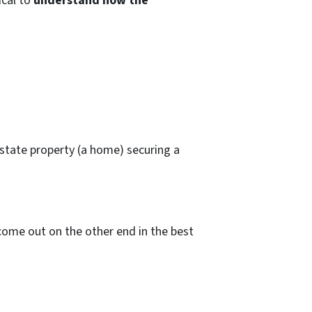
ical to
understand how the
state property (a home) securing a
come out on the other end in the best