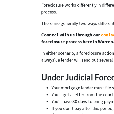
Foreclosure works differently in diffe
process.
There are generally two ways differen
Connect with us through our
conta
foreclosure process here in Warren
In either scenario, a foreclosure acti
always), a lender will send out severa
Under Judicial Fore
Your mortgage lender must file s
You’ll get a letter from the cou
You’ll have 30 days to bring pay
If you don’t pay after this perio